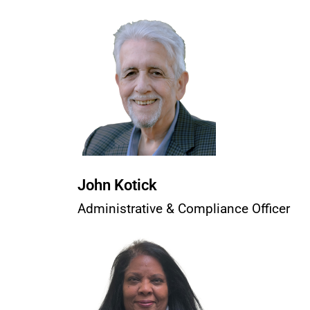
John Kotick
Administrative & Compliance Officer