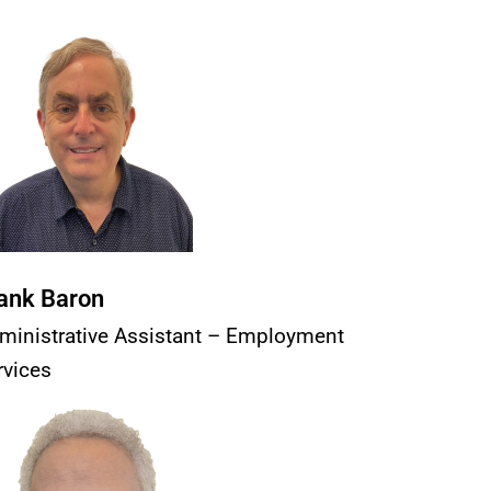
ank Baron
ministrative Assistant – Employment
rvices