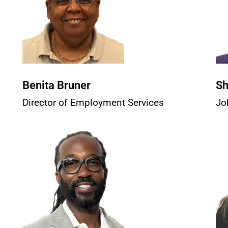
Benita Bruner
Sh
Director of Employment Services
Jo