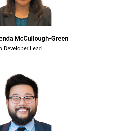
enda McCullough-Green
b Developer Lead