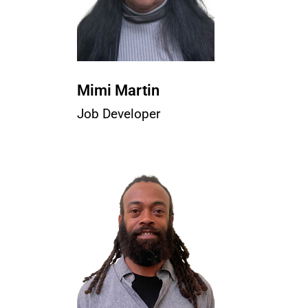
Mimi Martin
Job Developer