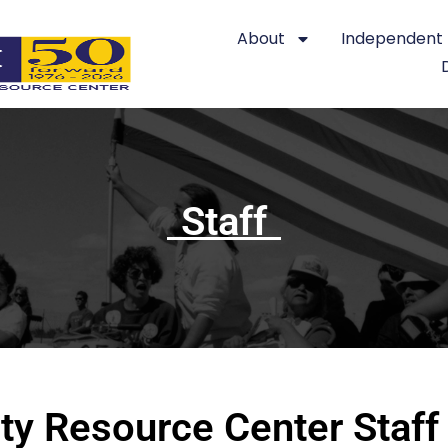
About
Independent L
Staff
ty Resource Center Staff