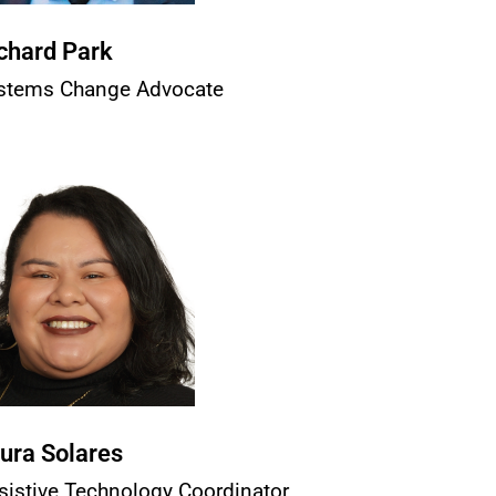
chard Park
stems Change Advocate
ura Solares
sistive Technology Coordinator