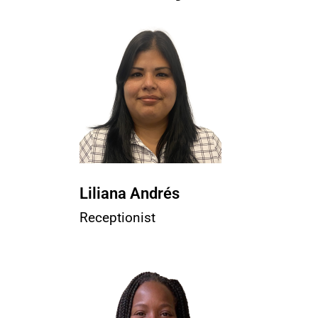
Liliana Andrés
Receptionist