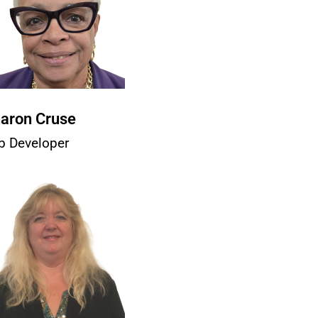
aron Cruse
b Developer