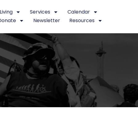
iving
Services
Calendar
Donate
Newsletter
Resources