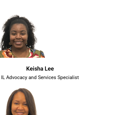
Keisha Lee
IL Advocacy and Services Specialist