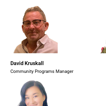
David Kruskall
Community Programs Manager