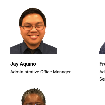
Jay Aquino
Fr
Administrative Office Manager
Ad
Se