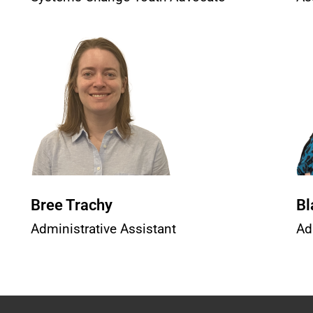
Bree Trachy
Bl
Administrative Assistant
Ad