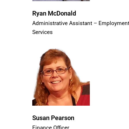
Ryan McDonald
Administrative Assistant – Employmen
Services
Susan Pearson
Finance Officer