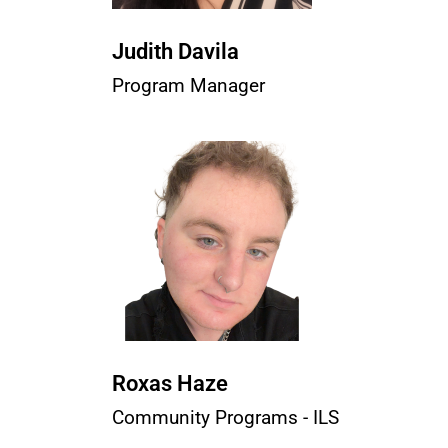
Judith Davila
Program Manager
Roxas Haze
Community Programs - ILS