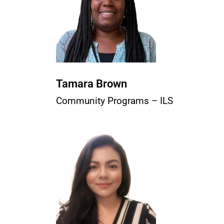
Tamara Brown
Community Programs – ILS