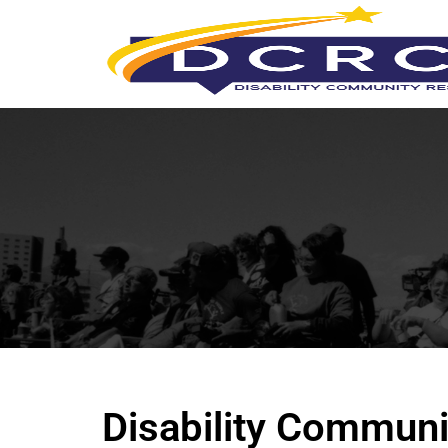
Disability Communi