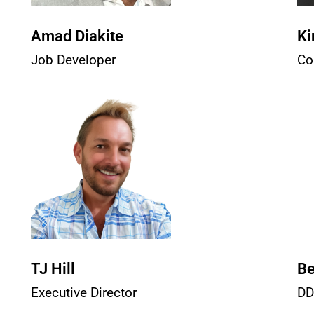
Amad Diakite
Ki
Job Developer
Co
TJ Hill
Be
Executive Director
DD