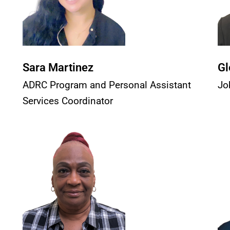
Sara Martinez
Gl
ADRC Program and Personal Assistant
Jo
Services Coordinator