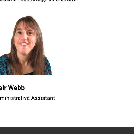
air Webb
ministrative Assistant