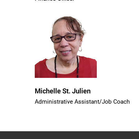
Michelle St. Julien
Administrative Assistant/Job Coach