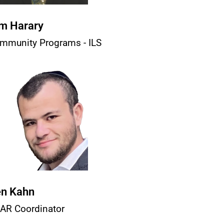
m Harary
mmunity Programs - ILS
n Kahn
AR Coordinator