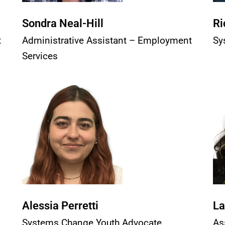
Sondra Neal-Hill
Ri
t
Administrative Assistant – Employment
Sy
Services
Alessia Perretti
La
Systems Change Youth Advocate
As