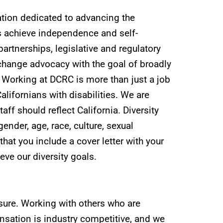
ation dedicated to advancing the
es achieve independence and self-
rtnerships, legislative and regulatory
hange advocacy with the goal of broadly
. Working at DCRC is more than just a job
Californians with disabilities. We are
taff should reflect California. Diversity
ender, age, race, culture, sexual
 that you include a cover letter with your
ve our diversity goals.
 sure. Working with others who are
sation is industry competitive, and we