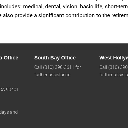
ncludes: medical, dental, vision, basic life, short-ter
 also provide a significant contribution to the retir
a Office
South Bay Office
West Holly
Call (310) 390-3611 for
Call (310) 390
further assistance.
further assist
 CA 90401
1
days and