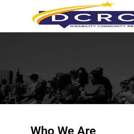
Who We Are