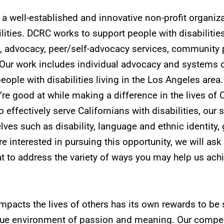
a well-established and innovative non-profit organiz
lities. DCRC works to support people with disabiliti
, advocacy, peer/self-advocacy services, community pa
Our work includes individual advocacy and systems c
eople with disabilities living in the Los Angeles area
u’re good at while making a difference in the lives of 
 effectively serve Californians with disabilities, our s
es such as disability, language and ethnic identity, g
re interested in pursuing this opportunity, we will ask
t to address the variety of ways you may help us achie
impacts the lives of others has its own rewards to be
que environment of passion and meaning. Our compen