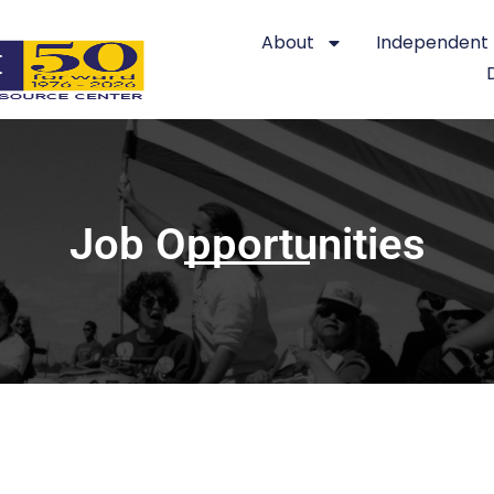
About
Independent L
Job Opportunities