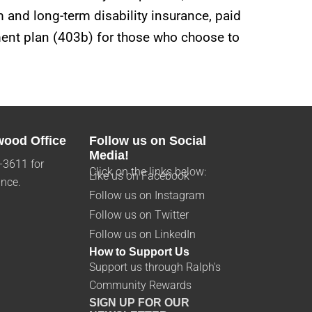
m and long-term disability insurance, paid
ement plan (403b) for those who choose to
wood Office
Follow us on Social
Media!
-3611 for
Click on the links below:
Like us on Facebook
ance.
Follow us on Instagram
Follow us on Twitter
Follow us on LinkedIn
How to Support Us
Support us through Ralph's
Community Rewards
SIGN UP FOR OUR