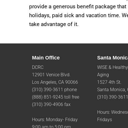
provide a generous benefit package that i
holidays, paid sick and vacation time. We
take advantage of it.
Main Office
Santa Monic
DCRC
WISE & Healthy
12901 Venice Blvd.
Aging
Los Angeles, CA 90066
1527 4th St.
(310) 390-3611 phone
Santa Monica,
(888) 851-9245 toll free
(310) 390-361
(310) 390-4906 fax
Hours: Wednes
Hours: Monday- Friday
Fridays
9:00 am to 5:00 pm