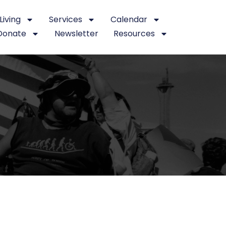
iving
Services
Calendar
Donate
Newsletter
Resources