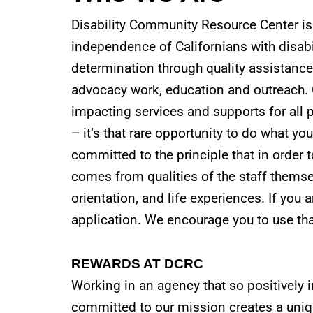
Disability Community Resource Center is 
independence of Californians with disabi
determination through quality assistance
advocacy work, education and outreach. 
impacting services and supports for all p
– it’s that rare opportunity to do what yo
committed to the principle that in order to
comes from qualities of the staff themselv
orientation, and life experiences. If you a
application. We encourage you to use tha
REWARDS AT DCRC
Working in an agency that so positively 
committed to our mission creates a uni