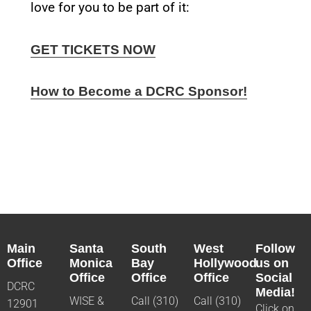
love for you to be part of it:
GET TICKETS NOW
How to Become a DCRC Sponsor!
Main
Santa
South
West
Follow
Office
Monica
Bay
Hollywood
us on
Office
Office
Office
Social
DCRC
Media!
WISE &
Call (310)
Call (310)
12901
Click on