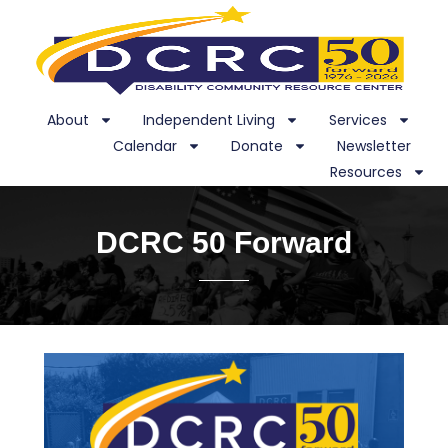
About
Independent Living
Services
Calendar
Donate
Newsletter
Resources
DCRC 50 Forward