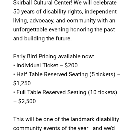
Skirball Cultural Center! We will celebrate
50 years of disability rights, independent
living, advocacy, and community with an
unforgettable evening honoring the past
and building the future.
Early Bird Pricing available now:
• Individual Ticket – $200
• Half Table Reserved Seating (5 tickets) –
$1,250
• Full Table Reserved Seating (10 tickets)
– $2,500
This will be one of the landmark disability
community events of the year—and we’d