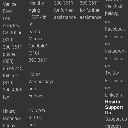
Healthy
390-3611
390-3611
Venice
the links
Aging
for further
for further
Blvd.
below:
Like us
1527 4th
assistance.
assistance.
Los
on
St.
Angeles,
Facebook
Santa
CA 90066
Follow us
Monica,
(310)
on
CA 90401
390-3611
Instagram
(310)
phone
Follow us
390-3611
(888)
on
851-9245
Twitter
Hours:
toll free
Follow us
Wednesdays
(310)
on
and
390-4906
LinkedIn
Fridays
fax
How to
Support
2:30 pm
Hours:
Us
to 5:00
Monday-
Support us
pm
Friday
through