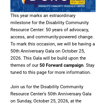
This year marks an extraordinary
milestone for the Disability Community
Resource Center: 50 years of advocacy,
access, and community-powered change.
To mark this occasion, we will be having a
50th Anniversary Gala on October 25,
2026. This Gala will be build upon the
themes of our
50 Forward campaign
. Stay
tuned to this page for more information.
Join us for the Disability Community
Resource Center’s 50th Anniversary Gala
on Sunday, October 25, 2026, at the