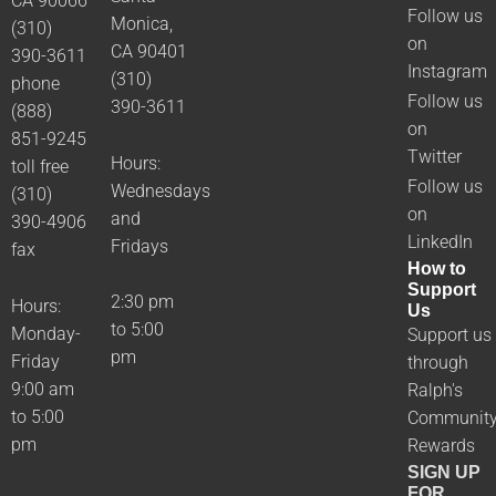
CA 90066
Follow us
Monica,
(310)
on
CA 90401
390-3611
Instagram
(310)
phone
Follow us
390-3611
(888)
on
851-9245
Twitter
Hours:
toll free
Follow us
Wednesdays
(310)
on
and
390-4906
LinkedIn
Fridays
fax
How to
Support
2:30 pm
Hours:
Us
to 5:00
Monday-
Support us
pm
Friday
through
9:00 am
Ralph's
to 5:00
Communit
pm
Rewards
SIGN UP
FOR