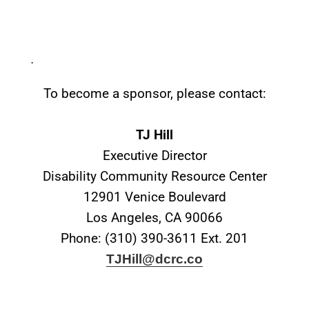
.
To become a sponsor, please contact:
TJ Hill
Executive Director
Disability Community Resource Center
12901 Venice Boulevard
Los Angeles, CA 90066
Phone: (310) 390-3611 Ext. 201
TJHill@dcrc.co