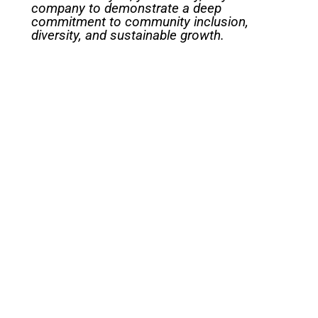
company to demonstrate a deep
commitment to community inclusion,
diversity, and sustainable growth.