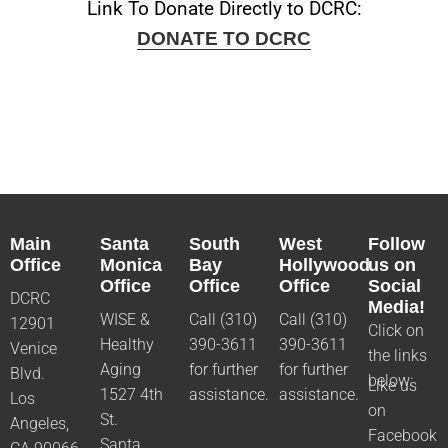
Link To Donate Directly to DCRC:
DONATE TO DCRC
Main
Santa
South
West
Follow
Office
Monica
Bay
Hollywood
us on
Office
Office
Office
Social
DCRC
Media!
WISE &
Call (310)
Call (310)
12901
Click on
Healthy
390-3611
390-3611
Venice
the links
Aging
for further
for further
Blvd.
below:
Like us
1527 4th
assistance.
assistance.
Los
on
St.
Angeles,
Facebook
Santa