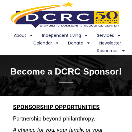
About
Independent Living
Services
Calendar
Donate
Newsletter
Resources
Become a DCRC Sponsor!
SPONSORSHIP OPPORTUNITIES
Partnership beyond philanthropy.
A chance for you, your family, or your