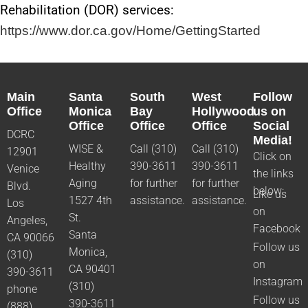
Rehabilitation (DOR) services:
https://www.dor.ca.gov/Home/GettingStarted
Main
Santa
South
West
Follow
Office
Monica
Bay
Hollywood
us on
Office
Office
Office
Social
DCRC
Media!
WISE &
Call (310)
Call (310)
12901
Click on
Healthy
390-3611
390-3611
Venice
the links
Aging
for further
for further
Blvd.
below:
Like us
1527 4th
assistance.
assistance.
Los
on
St.
Angeles,
Facebook
Santa
CA 90066
Follow us
Monica,
(310)
on
CA 90401
390-3611
Instagram
(310)
phone
Follow us
390-3611
(888)