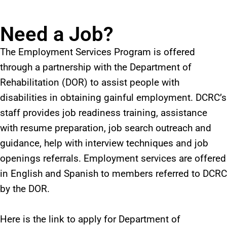
Need a Job?
The Employment Services Program is offered
through a partnership with the Department of
Rehabilitation (DOR) to assist people with
disabilities in obtaining gainful employment. DCRC’s
staff provides job readiness training, assistance
with resume preparation, job search outreach and
guidance, help with interview techniques and job
openings referrals. Employment services are offered
in English and Spanish to members referred to DCRC
by the DOR.
Here is the link to apply for Department of