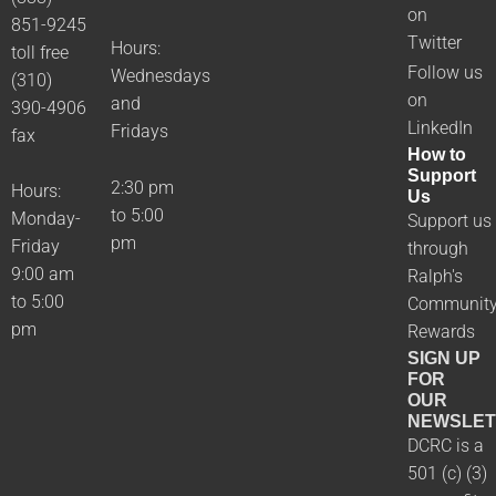
on
851-9245
Twitter
Hours:
toll free
Follow us
Wednesdays
(310)
on
and
390-4906
LinkedIn
Fridays
fax
How to
Support
2:30 pm
Hours:
Us
to 5:00
Monday-
Support us
pm
Friday
through
9:00 am
Ralph's
to 5:00
Communit
pm
Rewards
SIGN UP
FOR
OUR
NEWSLET
DCRC is a
501 (c) (3)