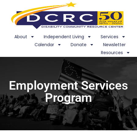
About
Independent Living
Services
Calendar
Donate
Newsletter
Resources
Employment Services
Program