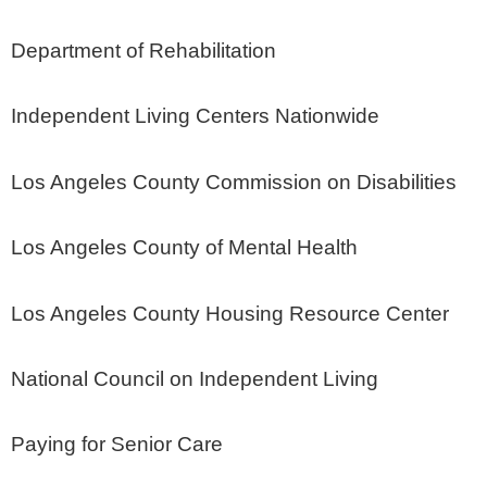
Department of Rehabilitation
Independent Living Centers Nationwide
Los Angeles County Commission on Disabilities
Los Angeles County of Mental Health
Los Angeles County Housing Resource Center
National Council on Independent Living
Paying for Senior Care