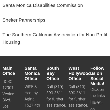
Santa Monica Disabilities Commission
Shelter Partnerships
The Southern California Association for Non-Profit
Housing
Main
Santa
South
West
Follow
Office
Monica
Bay
Hollywood
us on
Office
Office
Office
Social
DCRC
Media!
WISE &
Call (310)
Call (310)
12901
Click on
Healthy
390-3611
390-3611
Venice
the links
Aging
for further
for further
Blvd.
below:
Like us
1527 4th
assistance.
assistance.
Los
on