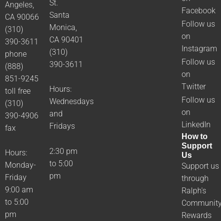
St.
Angeles,
Facebook
Santa
CA 90066
Follow us
Monica,
(310)
on
CA 90401
390-3611
Instagram
(310)
phone
Follow us
390-3611
(888)
on
851-9245
Twitter
Hours:
toll free
Follow us
Wednesdays
(310)
on
and
390-4906
LinkedIn
Fridays
fax
How to
Support
2:30 pm
Hours:
Us
to 5:00
Monday-
Support us
pm
Friday
through
9:00 am
Ralph's
to 5:00
Communit
pm
Rewards