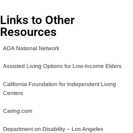
Links to Other
Resources
ADA National Network
Assisted Living Options for Low-Income Elders
California Foundation for Independent Living
Centers
Caring.com
Department on Disability – Los Angeles