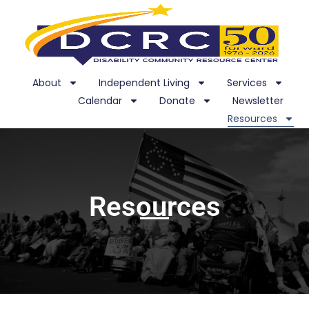
About
Independent Living
Services
Calendar
Donate
Newsletter
Resources
Resources