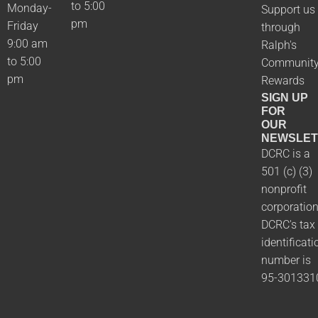
to 5:00
Monday-
Support us
pm
Friday
through
9:00 am
Ralph's
to 5:00
Communit
pm
Rewards
SIGN UP
FOR
OUR
NEWSLET
DCRC is a
501 (c) (3)
nonprofit
corporation
DCRC's tax
identificati
number is
95-301331