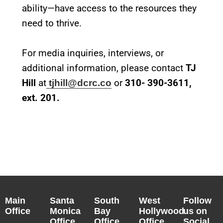
ability—have access to the resources they
need to thrive.
For media inquiries, interviews, or
additional information, please contact
TJ
Hill
at
or
310- 390-3611,
tjhill@dcrc.co
ext. 201.
Main
Santa
South
West
Follow
Office
Monica
Bay
Hollywood
us on
Office
Office
Office
Social