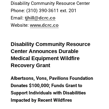
Disability Community Resource Center
Phone: (310) 390-3611 ext. 201
Email:
tjhill@dcrc.co
Website:
www.dcrc.co
Disability Community Resource
Center Announces Durable
Medical Equipment Wildfire
Recovery Grant
Albertsons, Vons, Pavilions Foundation
Donates $100,000; Funds Grant to
Support Individuals with Disabilities
Impacted by Recent Wildfires