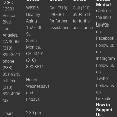
DCRC
Media!
WISE &
Call (310)
Call (310)
12901
Click on
Healthy
390-3611
390-3611
Venice
the links
Aging
for further
for further
Blvd.
below:
Like us
1527 4th
assistance.
assistance.
Los
on
St.
Angeles,
Facebook
Santa
CA 90066
Follow us
Monica,
(310)
on
CA 90401
390-3611
Instagram
(310)
phone
Follow us
390-3611
(888)
on
851-9245
Twitter
Hours:
toll free
Follow us
Wednesdays
(310)
on
and
390-4906
LinkedIn
Fridays
fax
How to
Support
2:30 pm
Hours:
Us