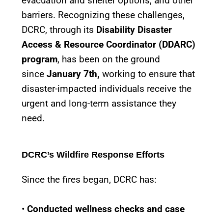
evacuation and shelter options, and other
barriers. Recognizing these challenges,
DCRC, through its
Disability Disaster
Access & Resource Coordinator (DDARC)
program
, has been on the ground
since
January 7th,
working to ensure that
disaster-impacted individuals receive the
urgent and long-term assistance they
need.
DCRC’s Wildfire Response Efforts
Since the fires began, DCRC has:
•
Conducted wellness checks and case