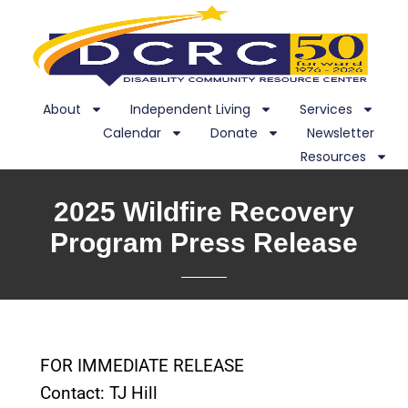
About
Independent Living
Services
Calendar
Donate
Newsletter
Resources
2025 Wildfire Recovery
Program Press Release
FOR IMMEDIATE RELEASE
Contact: TJ Hill