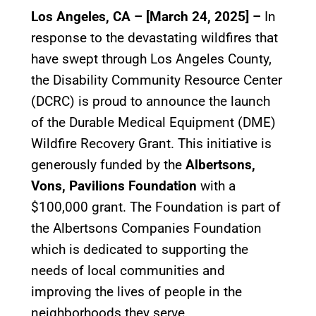
Los Angeles, CA – [March 24, 2025] –
In
response to the devastating wildfires that
have swept through Los Angeles County,
the Disability Community Resource Center
(DCRC) is proud to announce the launch
of the Durable Medical Equipment (DME)
Wildfire Recovery Grant. This initiative is
generously funded by the
Albertsons,
Vons, Pavilions Foundation
with a
$100,000 grant. The Foundation is part of
the Albertsons Companies Foundation
which is dedicated to supporting the
needs of local communities and
improving the lives of people in the
neighborhoods they serve.