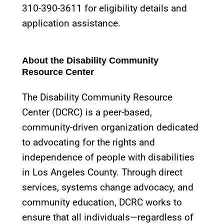
310-390-3611 for eligibility details and
application assistance.
About the Disability Community
Resource Center
The Disability Community Resource
Center (DCRC) is a peer-based,
community-driven organization dedicated
to advocating for the rights and
independence of people with disabilities
in Los Angeles County. Through direct
services, systems change advocacy, and
community education, DCRC works to
ensure that all individuals—regardless of