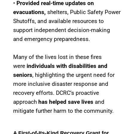
•
Provided real-time updates on
evacuations,
shelters, Public Safety Power
Shutoffs, and available resources to
support independent decision-making
and emergency preparedness.
Many of the lives lost in these fires
were
individuals with disabilities and
seniors
, highlighting the urgent need for
more inclusive disaster response and
recovery efforts. DCRC’s proactive
approach
has helped save lives
and
mitigate further harm to the community.
A First-of-Its-Kind Recovery Grant for