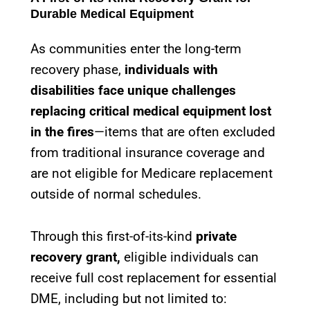
Durable Medical Equipment
As communities enter the long-term
recovery phase,
individuals with
disabilities face unique challenges
replacing critical medical equipment lost
in the fires
—items that are often excluded
from traditional insurance coverage and
are not eligible for Medicare replacement
outside of normal schedules.
Through this first-of-its-kind
private
recovery grant,
eligible individuals can
receive full cost replacement for essential
DME, including but not limited to: