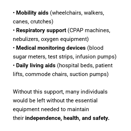
•
Mobility aids
(wheelchairs, walkers,
canes, crutches)
•
Respiratory support
(CPAP machines,
nebulizers, oxygen equipment)
•
Medical monitoring devices
(blood
sugar meters, test strips, infusion pumps)
•
Daily living aids
(hospital beds, patient
lifts, commode chairs, suction pumps)
Without this support, many individuals
would be left without the essential
equipment needed to maintain
their
independence, health, and safety.