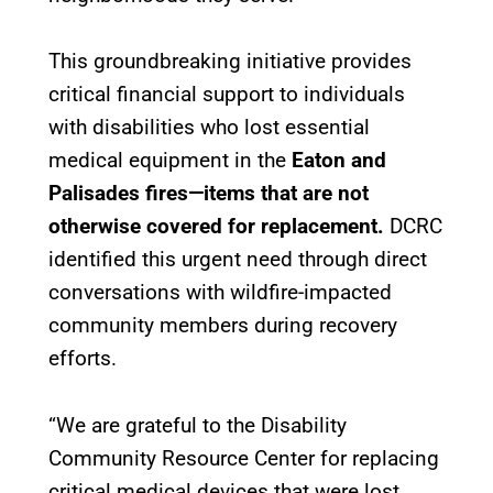
This groundbreaking initiative provides
critical financial support to individuals
with disabilities who lost essential
medical equipment in the
Eaton and
Palisades fires—items that are not
otherwise covered for replacement.
DCRC
identified this urgent need through direct
conversations with wildfire-impacted
community members during recovery
efforts.
“We are grateful to the Disability
Community Resource Center for replacing
critical medical devices that were lost