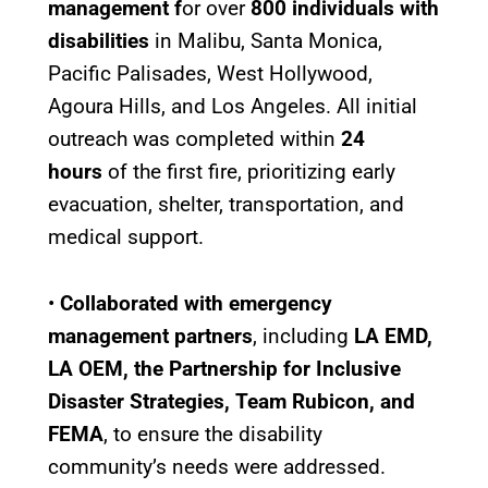
management f
or over
800 individuals with
disabilities
in Malibu, Santa Monica,
Pacific Palisades, West Hollywood,
Agoura Hills, and Los Angeles. All initial
outreach was completed within
24
hours
of the first fire, prioritizing early
evacuation, shelter, transportation, and
medical support.
•
Collaborated with emergency
management partners
, including
LA EMD,
LA OEM, the Partnership for Inclusive
Disaster Strategies, Team Rubicon, and
FEMA
, to ensure the disability
community’s needs were addressed.