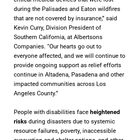
during the Palisades and Eaton wildfires
that are not covered by insurance,” said
Kevin Curry, Division President of
Southern California, at Albertsons
Companies. “Our hearts go out to
everyone affected, and we will continue to
provide ongoing support as relief efforts
continue in Altadena, Pasadena and other
impacted communities across Los
Angeles County.”
People with disabilities face
heightened
risks
during disasters due to systemic
resource failures, poverty, inaccessible