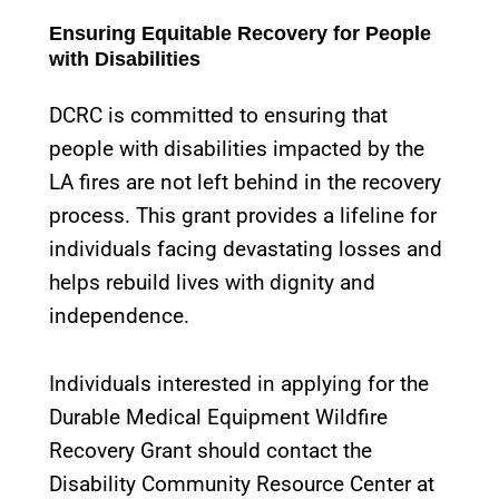
Ensuring Equitable Recovery for People
with Disabilities
DCRC is committed to ensuring that
people with disabilities impacted by the
LA fires are not left behind in the recovery
process. This grant provides a lifeline for
individuals facing devastating losses and
helps rebuild lives with dignity and
independence.
Individuals interested in applying for the
Durable Medical Equipment Wildfire
Recovery Grant should contact the
Disability Community Resource Center at