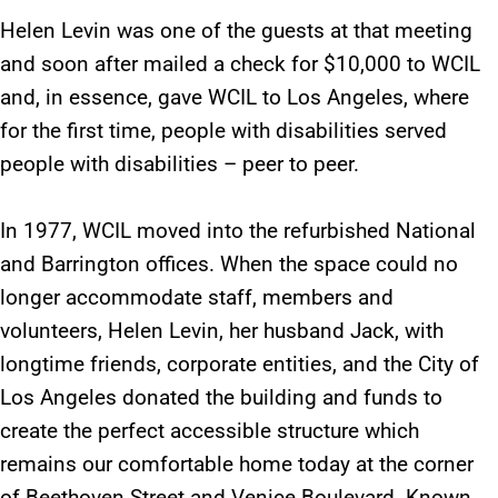
Helen Levin was one of the guests at that meeting
and soon after mailed a check for $10,000 to WCIL
and, in essence, gave WCIL to Los Angeles, where
for the first time, people with disabilities served
people with disabilities – peer to peer.
In 1977, WCIL moved into the refurbished National
and Barrington offices. When the space could no
longer accommodate staff, members and
volunteers, Helen Levin, her husband Jack, with
longtime friends, corporate entities, and the City of
Los Angeles donated the building and funds to
create the perfect accessible structure which
remains our comfortable home today at the corner
of Beethoven Street and Venice Boulevard. Known