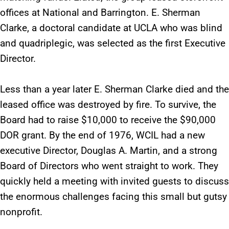
offices at National and Barrington. E. Sherman
Clarke, a doctoral candidate at UCLA who was blind
and quadriplegic, was selected as the first Executive
Director.
Less than a year later E. Sherman Clarke died and the
leased office was destroyed by fire. To survive, the
Board had to raise $10,000 to receive the $90,000
DOR grant. By the end of 1976, WCIL had a new
executive Director, Douglas A. Martin, and a strong
Board of Directors who went straight to work. They
quickly held a meeting with invited guests to discuss
the enormous challenges facing this small but gutsy
nonprofit.