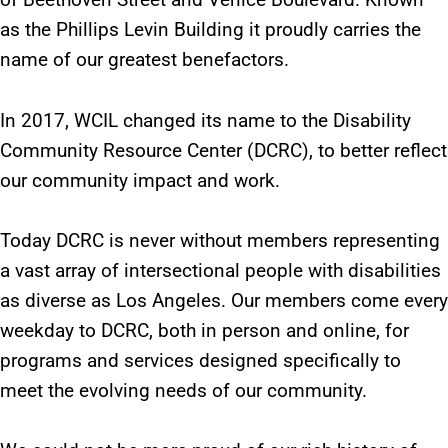
as the Phillips Levin Building it proudly carries the
name of our greatest benefactors.
In 2017, WCIL changed its name to the Disability
Community Resource Center (DCRC), to better reflect
our community impact and work.
Today DCRC is never without members representing
a vast array of intersectional people with disabilities
as diverse as Los Angeles. Our members come every
weekday to DCRC, both in person and online, for
programs and services designed specifically to
meet the evolving needs of our community.