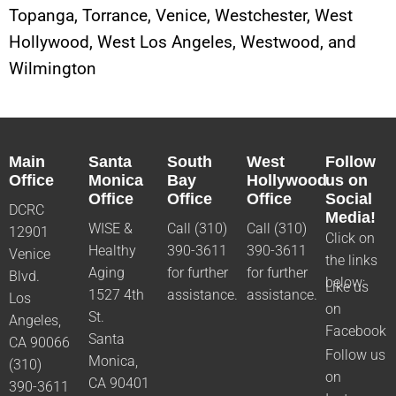
Topanga, Torrance, Venice, Westchester, West
Hollywood, West Los Angeles, Westwood, and
Wilmington
Main
Santa
South
West
Follow
Office
Monica
Bay
Hollywood
us on
Office
Office
Office
Social
DCRC
Media!
WISE &
Call (310)
Call (310)
12901
Click on
Healthy
390-3611
390-3611
Venice
the links
Aging
for further
for further
Blvd.
below:
Like us
1527 4th
assistance.
assistance.
Los
on
St.
Angeles,
Facebook
Santa
CA 90066
Follow us
Monica,
(310)
on
CA 90401
390-3611