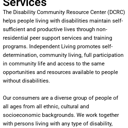
Services
The Disability Community Resource Center (DCRC)
helps people living with disabilities maintain self-
sufficient and productive lives through non-
residential peer support services and training
programs. Independent Living promotes self-
determination, community living, full participation
in community life and access to the same
opportunities and resources available to people
without disabilities.
Our consumers are a diverse group of people of
all ages from all ethnic, cultural and
socioeconomic backgrounds. We work together
with persons living with any type of disability,