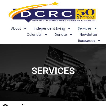
About
Independent Living
Services
Calendar
Donate
Newsletter
Resources
SERVICES