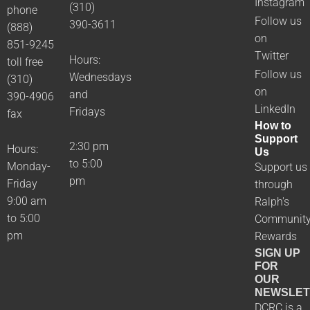
Instagram
(310)
phone
Follow us
390-3611
(888)
on
851-9245
Twitter
Hours:
toll free
Follow us
Wednesdays
(310)
on
and
390-4906
LinkedIn
Fridays
fax
How to
Support
2:30 pm
Hours:
Us
to 5:00
Monday-
Support us
pm
Friday
through
9:00 am
Ralph's
to 5:00
Communit
pm
Rewards
SIGN UP
FOR
OUR
NEWSLET
DCRC is a