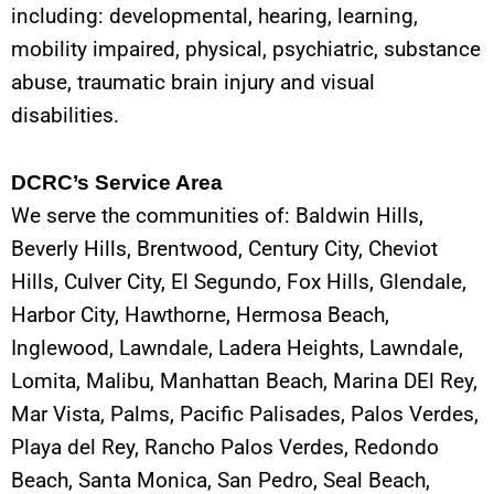
including: developmental, hearing, learning,
mobility impaired, physical, psychiatric, substance
abuse, traumatic brain injury and visual
disabilities.
DCRC’s Service Area
We serve the communities of: Baldwin Hills,
Beverly Hills, Brentwood, Century City, Cheviot
Hills, Culver City, El Segundo, Fox Hills, Glendale,
Harbor City, Hawthorne, Hermosa Beach,
Inglewood, Lawndale, Ladera Heights, Lawndale,
Lomita, Malibu, Manhattan Beach, Marina DEl Rey,
Mar Vista, Palms, Pacific Palisades, Palos Verdes,
Playa del Rey, Rancho Palos Verdes, Redondo
Beach, Santa Monica, San Pedro, Seal Beach,