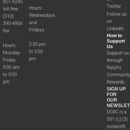
851-9245
Twitter
Hours:
toll free
Follow us
Wednesdays
(310)
on
and
390-4906
LinkedIn
Fridays
fax
How to
Support
2:30 pm
Hours:
Us
to 5:00
Monday-
Support us
pm
Friday
through
9:00 am
Ralph's
to 5:00
Communit
pm
Rewards
SIGN UP
FOR
OUR
NEWSLET
DCRC is a
501 (c) (3)
nonprofit