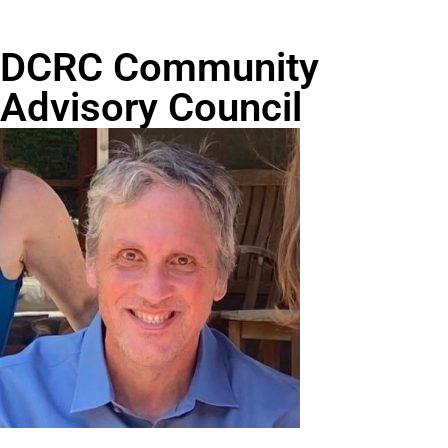
DCRC Community
Advisory Council