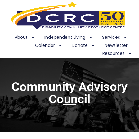
About
Independent Living
Services
Calendar
Donate
Newsletter
Resources
Community Advisory
Council