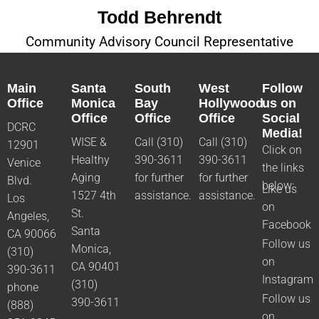
Todd Behrendt
Community Advisory Council Representative
Main
Santa
South
West
Follow
Office
Monica
Bay
Hollywood
us on
Office
Office
Office
Social
DCRC
Media!
WISE &
Call (310)
Call (310)
12901
Click on
Healthy
390-3611
390-3611
Venice
the links
Aging
for further
for further
Blvd.
below:
Like us
1527 4th
assistance.
assistance.
Los
on
St.
Angeles,
Facebook
Santa
CA 90066
Follow us
Monica,
(310)
on
CA 90401
390-3611
Instagram
(310)
phone
Follow us
390-3611
(888)
on