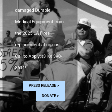
damaged Durable
Medical Equipment from
the 2025 LA Fires –
replacement at no cost.
Call to Apply: (310) 390-
3611!
PRESS RELEASE >
DONATE >