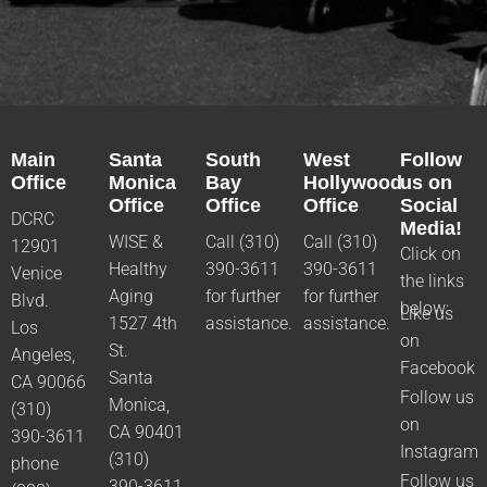
Main
Santa
South
West
Follow
Office
Monica
Bay
Hollywood
us on
Office
Office
Office
Social
DCRC
Media!
WISE &
Call (310)
Call (310)
12901
Click on
Healthy
390-3611
390-3611
Venice
the links
Aging
for further
for further
Blvd.
below:
Like us
1527 4th
assistance.
assistance.
Los
on
St.
Angeles,
Facebook
Santa
CA 90066
Follow us
Monica,
(310)
on
CA 90401
390-3611
Instagram
(310)
phone
Follow us
390-3611