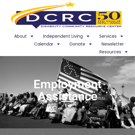
About
Independent Living
Services
Calendar
Donate
Newsletter
Resources
Employment
Assistance