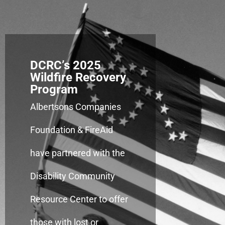
DCRC’s 2025
Wildfire Recovery
Program
Albertsons Companies
Foundation & FireAid
have partnered with the
Disability Community
Resource Center to offer
those with lost or