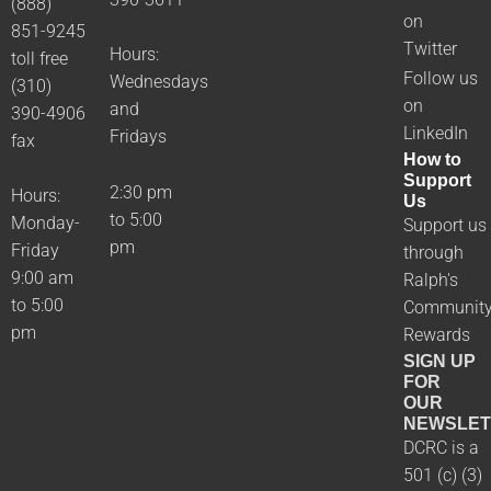
(888)
on
851-9245
Twitter
Hours:
toll free
Follow us
Wednesdays
(310)
on
and
390-4906
LinkedIn
Fridays
fax
How to
Support
2:30 pm
Hours:
Us
to 5:00
Monday-
Support us
pm
Friday
through
9:00 am
Ralph's
to 5:00
Communit
pm
Rewards
SIGN UP
FOR
OUR
NEWSLET
DCRC is a
501 (c) (3)