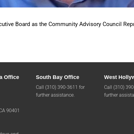
utive Board as the Community Advisory Council Repr
a Office
South Bay Office
West Holly
Call (310) 390-3611 for
Call (310) 390
further assistance.
further assist
 CA 90401
1