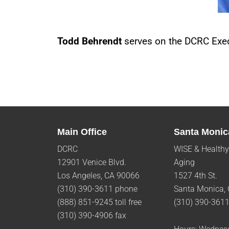
Todd Behrendt
serves on the DCRC Exec
Main Office
Santa Monic
DCRC
WISE & Healthy
12901 Venice Blvd.
Aging
Los Angeles, CA 90066
1527 4th St.
(310) 390-3611 phone
Santa Monica,
(888) 851-9245 toll free
(310) 390-361
(310) 390-4906 fax