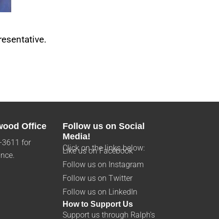
esentative.
wood Office
Follow us on Social
Media!
-3611 for
Click on the links below:
Like us on Facebook
ance.
Follow us on Instagram
Follow us on Twitter
Follow us on LinkedIn
How to Support Us
Support us through Ralph's