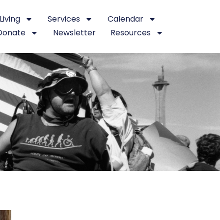
iving
Services
Calendar
Donate
Newsletter
Resources