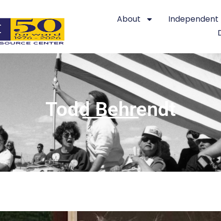
About
Independent L
Todd Behrendt