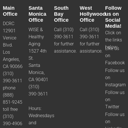
Main
Santa
South
West
Follow
Office
Monica
Bay
Hollywood
us on
Office
Office
Office
Social
DCRC
Media!
WISE &
Call (310)
Call (310)
12901
Click on
Healthy
390-3611
390-3611
Venice
the links
Aging
for further
for further
Blvd.
below:
Like us
1527 4th
assistance.
assistance.
Los
on
St.
Angeles,
Facebook
Santa
CA 90066
Follow us
Monica,
(310)
on
CA 90401
390-3611
Instagram
(310)
phone
Follow us
390-3611
(888)
on
851-9245
Twitter
Hours:
toll free
Follow us
Wednesdays
(310)
on
and
390-4906