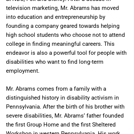
television marketing, Mr. Abrams has moved
into education and entrepreneurship by
founding a company geared towards helping
high school students who choose not to attend
college in finding meaningful careers. This
endeavor is also a powerful tool for people with
disabilities who want to find long-term
employment.
Mr. Abrams comes from a family with a
distinguished history in disability activism in
Pennsylvania. After the birth of his brother with
severe disabilities, Mr. Abrams’ father founded
the first Group Home and the first Sheltered
Workshop in western Pennsylvania. His work