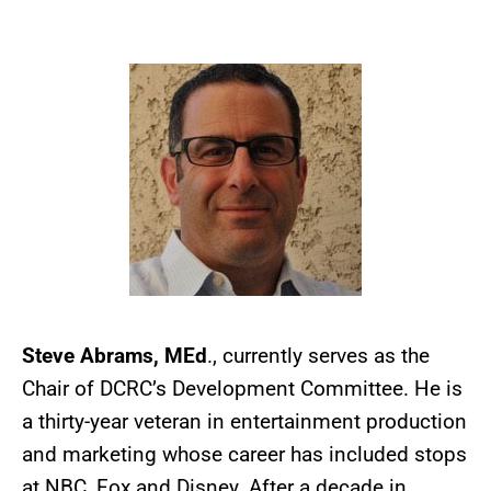
Steve Abrams, MEd
., currently serves as the
Chair of DCRC’s Development Committee. He is
a thirty-year veteran in entertainment production
and marketing whose career has included stops
at NBC, Fox and Disney. After a decade in