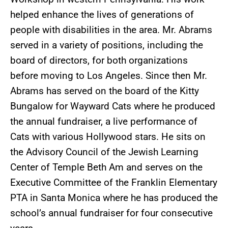
helped enhance the lives of generations of
people with disabilities in the area. Mr. Abrams
served in a variety of positions, including the
board of directors, for both organizations
before moving to Los Angeles. Since then Mr.
Abrams has served on the board of the Kitty
Bungalow for Wayward Cats where he produced
the annual fundraiser, a live performance of
Cats with various Hollywood stars. He sits on
the Advisory Council of the Jewish Learning
Center of Temple Beth Am and serves on the
Executive Committee of the Franklin Elementary
PTA in Santa Monica where he has produced the
school’s annual fundraiser for four consecutive