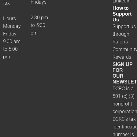
LinkedIn
Fridays
fax
How to
Support
2:30 pm
Hours:
Us
to 5:00
Monday-
Support us
pm
Friday
through
9:00 am
Ralph's
to 5:00
Communit
pm
Rewards
SIGN UP
FOR
OUR
NEWSLET
DCRC is a
501 (c) (3)
nonprofit
corporation
DCRC's tax
identificati
number is