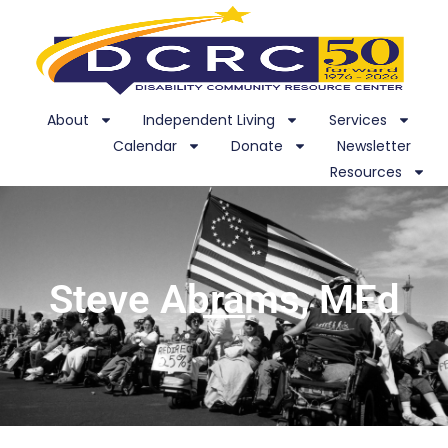
About
Independent Living
Services
Calendar
Donate
Newsletter
Resources
Steve Abrams, MEd