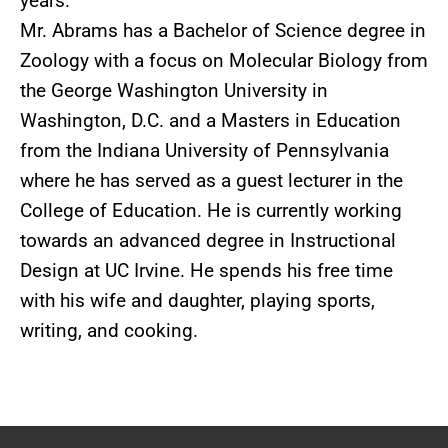
years.
Mr. Abrams has a Bachelor of Science degree in
Zoology with a focus on Molecular Biology from
the George Washington University in
Washington, D.C. and a Masters in Education
from the Indiana University of Pennsylvania
where he has served as a guest lecturer in the
College of Education. He is currently working
towards an advanced degree in Instructional
Design at UC Irvine. He spends his free time
with his wife and daughter, playing sports,
writing, and cooking.