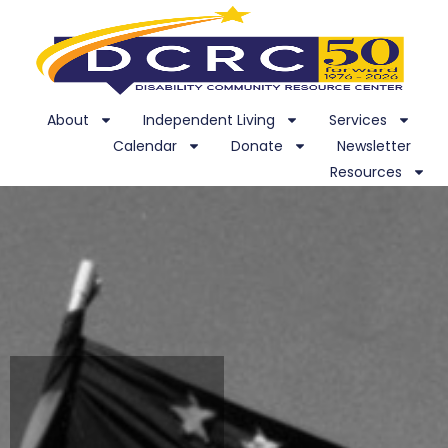
About
Independent Living
Services
Calendar
Donate
Newsletter
Resources