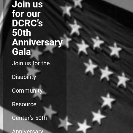
Join us
for our
DCRC’s
50th
Anniversary
Gala
Join us for the
Disability
Community
Resource
Center’s 50th
Anniversary