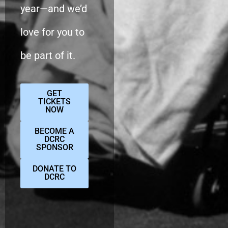
year—and we’d
love for you to
be part of it.
GET
TICKETS
NOW
BECOME A
DCRC
SPONSOR
DONATE TO
DCRC