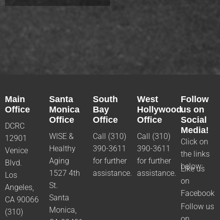
Main
Santa
South
West
Follow
Office
Monica
Bay
Hollywood
us on
Office
Office
Office
Social
DCRC
Media!
WISE &
Call (310)
Call (310)
12901
Click on
Healthy
390-3611
390-3611
Venice
the links
Aging
for further
for further
Blvd.
below:
Like us
1527 4th
assistance.
assistance.
Los
on
St.
Angeles,
Facebook
Santa
CA 90066
Follow us
Monica,
(310)
on