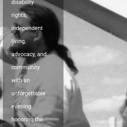
disability
rights,
independent
living,
advocacy, and
community
with an
unforgettable
evening
honoring the