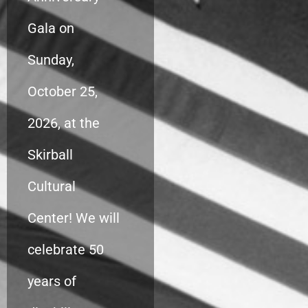
Gala on
Sunday,
October 25,
2026, at the
Skirball
Cultural
Center! We will
celebrate 50
years of