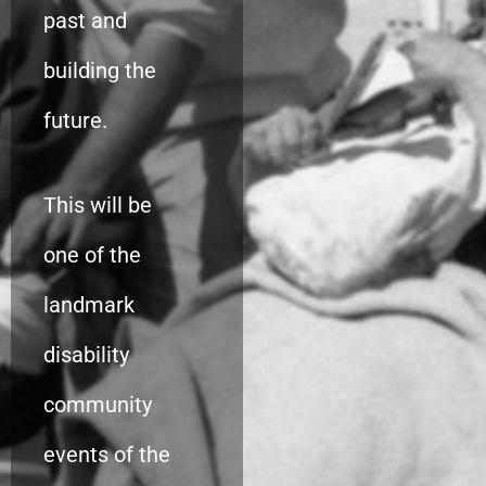
past and
building the
future.
This will be
one of the
landmark
disability
community
events of the