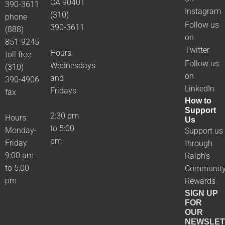
CA 90401
390-3611
Instagram
(310)
phone
Follow us
390-3611
(888)
on
851-9245
Twitter
Hours:
toll free
Follow us
Wednesdays
(310)
on
and
390-4906
LinkedIn
Fridays
fax
How to
Support
2:30 pm
Hours:
Us
to 5:00
Monday-
Support us
pm
Friday
through
9:00 am
Ralph's
to 5:00
Communit
pm
Rewards
SIGN UP
FOR
OUR
NEWSLET