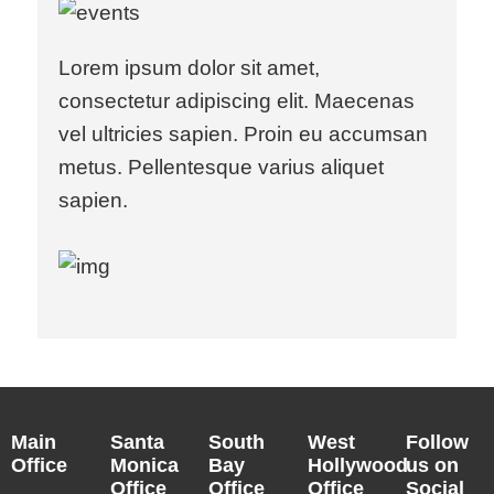
Lorem ipsum dolor sit amet,
consectetur adipiscing elit. Maecenas
vel ultricies sapien. Proin eu accumsan
metus. Pellentesque varius aliquet
sapien.
Main
Santa
South
West
Follow
Office
Monica
Bay
Hollywood
us on
Office
Office
Office
Social