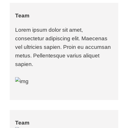
Team
Lorem ipsum dolor sit amet,
consectetur adipiscing elit. Maecenas
vel ultricies sapien. Proin eu accumsan
metus. Pellentesque varius aliquet
sapien.
Team