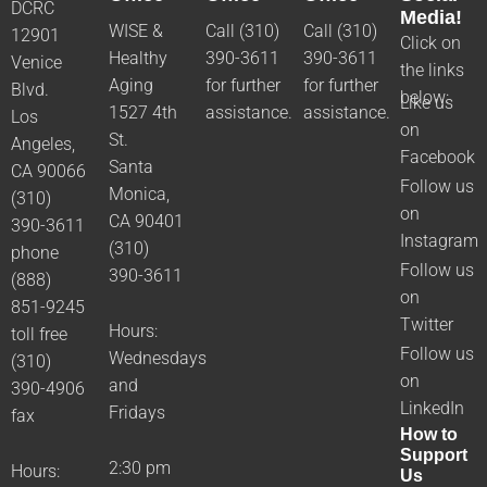
DCRC
Media!
WISE &
Call (310)
Call (310)
12901
Click on
Healthy
390-3611
390-3611
Venice
the links
Aging
for further
for further
Blvd.
below:
Like us
1527 4th
assistance.
assistance.
Los
on
St.
Angeles,
Facebook
Santa
CA 90066
Follow us
Monica,
(310)
on
CA 90401
390-3611
Instagram
(310)
phone
Follow us
390-3611
(888)
on
851-9245
Twitter
Hours:
toll free
Follow us
Wednesdays
(310)
on
and
390-4906
LinkedIn
Fridays
fax
How to
Support
2:30 pm
Hours:
Us