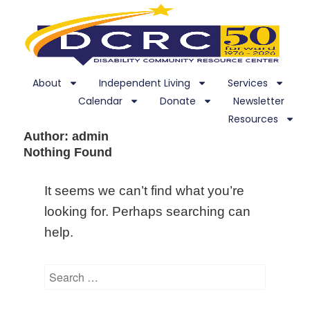
About
Independent Living
Services
Calendar
Donate
Newsletter
Resources
Author:
admin
Nothing Found
It seems we can’t find what you’re
looking for. Perhaps searching can
help.