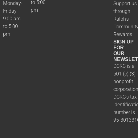
to 5:00
Monday-
Support us
pm
Friday
through
9:00 am
Ralph's
to 5:00
Communit
pm
Rewards
SIGN UP
FOR
OUR
NEWSLET
DCRC is a
501 (c) (3)
nonprofit
corporation
DCRC's tax
identificati
number is
95-301331